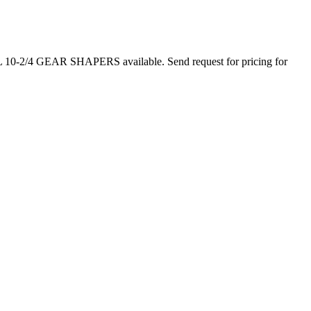
-2/4 GEAR SHAPERS available. Send request for pricing for