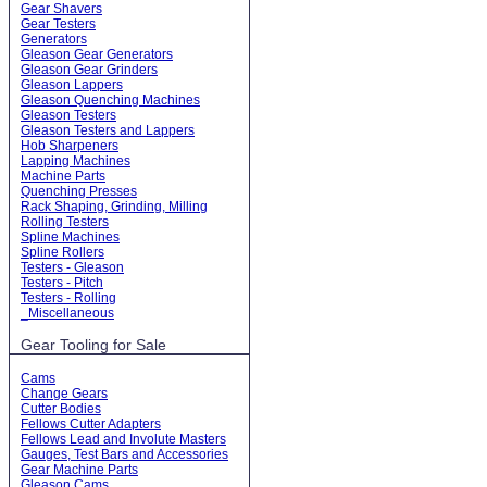
Gear Shavers
Gear Testers
Generators
Gleason Gear Generators
Gleason Gear Grinders
Gleason Lappers
Gleason Quenching Machines
Gleason Testers
Gleason Testers and Lappers
Hob Sharpeners
Lapping Machines
Machine Parts
Quenching Presses
Rack Shaping, Grinding, Milling
Rolling Testers
Spline Machines
Spline Rollers
Testers - Gleason
Testers - Pitch
Testers - Rolling
_Miscellaneous
Gear Tooling for Sale
Cams
Change Gears
Cutter Bodies
Fellows Cutter Adapters
Fellows Lead and Involute Masters
Gauges, Test Bars and Accessories
Gear Machine Parts
Gleason Cams