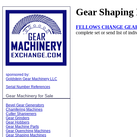
Gear Shaping
FELLOWS CHANGE GEAR
complete set or send list of indi
sponsored by:
Goldstein Gear Machinery LLC
Serial Number References
Gear Machinery for Sale
Bevel Gear Generators
Chamfering Machines
Cutter Sharpeners
Gear Grinders
Gear Hobbers
Gear Machine Parts
Gear Quenching Machines
Gear Shaping Machines