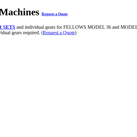
 Machines
Request a Quote
 SETS
and individual gears for FELLOWS MODEL 36 and MODEL 10
vidual gears required. (
Request a Quote
)